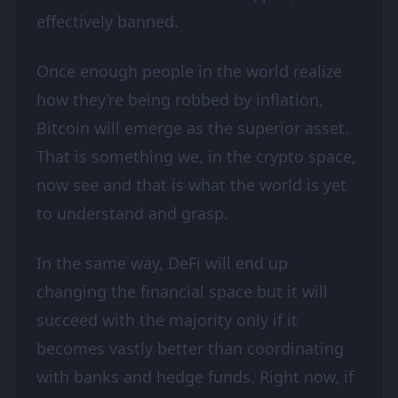
effectively banned.
Once enough people in the world realize
how they’re being robbed by inflation,
Bitcoin will emerge as the superior asset.
That is something we, in the crypto space,
now see and that is what the world is yet
to understand and grasp.
In the same way, DeFi will end up
changing the financial space but it will
succeed with the majority only if it
becomes vastly better than coordinating
with banks and hedge funds. Right now, if