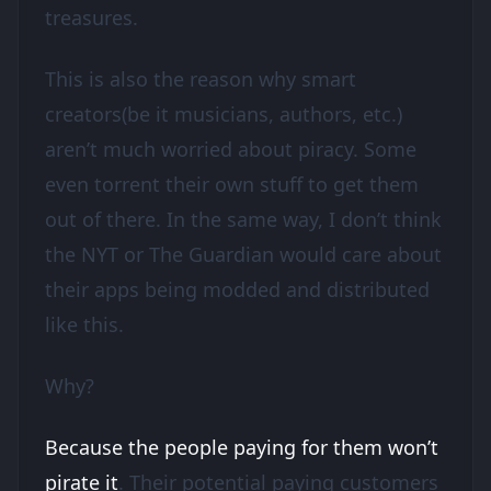
treasures.
This is also the reason why smart
creators(be it musicians, authors, etc.)
aren’t much worried about piracy. Some
even torrent their own stuff to get them
out of there. In the same way, I don’t think
the NYT or The Guardian would care about
their apps being modded and distributed
like this.
Why?
Because the people paying for them won’t
pirate it
. Their potential paying customers