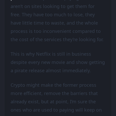
aren’t on sites looking to get them for
free. They have too much to lose, they
have little time to waste, and the whole
process is too inconvenient compared to
the cost of the services they’re looking for.
This is why Netflix is still in business
despite every new movie and show getting
a pirate release almost immediately.
Crypto might make the former process
more efficient, remove the barriers that
already exist, but at point, I’m sure the
ones who are used to paying will keep on