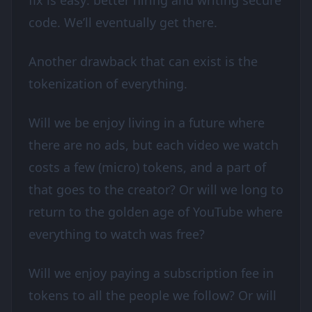
fix is easy: better hiring and writing secure
code. We’ll eventually get there.
Another drawback that can exist is the
tokenization of everything.
Will we be enjoy living in a future where
there are no ads, but each video we watch
costs a few (micro) tokens, and a part of
that goes to the creator? Or will we long to
return to the golden age of YouTube where
everything to watch was free?
Will we enjoy paying a subscription fee in
tokens to all the people we follow? Or will