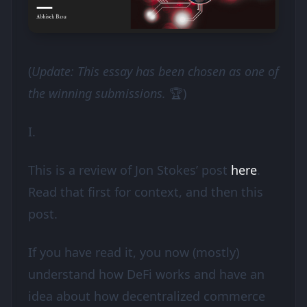
(
Update: This essay has been chosen as one of
the winning submissions.
🏆)
I.
This is a review of Jon Stokes’ post
here
.
Read that first for context, and then this
post.
If you have read it, you now (mostly)
understand how DeFi works and have an
idea about how decentralized commerce