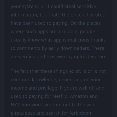
your system, or it could steal sensitive
information, but that’s the price all pirates
have been used to paying. On the places
where such apps are available, people
usually know what app is malicious thanks
to comments by early downloaders. There
are verified and trustworthy uploaders too.
The fact that these things exist, is or is not
common knowledge, depending on your
income and privilege. If you’re well off and
used to paying for Netflix, Amazon and
NYT, you won’t venture out to the wild
pirate seas and search for forbidden