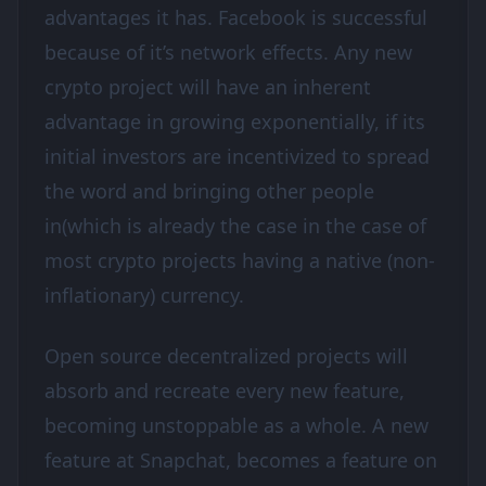
advantages it has. Facebook is successful
because of it’s network effects. Any new
crypto project will have an inherent
advantage in growing exponentially, if its
initial investors are incentivized to spread
the word and bringing other people
in(which is already the case in the case of
most crypto projects having a native (non-
inflationary) currency.
Open source decentralized projects will
absorb and recreate every new feature,
becoming unstoppable as a whole. A new
feature at Snapchat, becomes a feature on