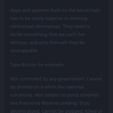
Apps and systems built on the blockchain
has to be vastly superior to existing
centralized alternatives. They need to
be/do something that we can’t live
without, and only then will they be
unstoppable.
Take Bitcoin for example.
Not controlled by any government. Cannot
be printed on a whim like national
currencies. Not subject to ponzi schemes
like Fractional Reserve Lending. Truly
decentralized. Cannot be stopped, killed or