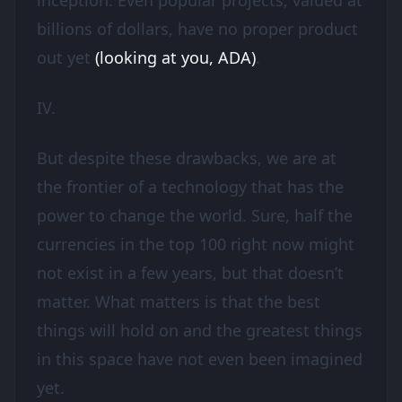
inception. Even popular projects, valued at
billions of dollars, have no proper product
out yet
(looking at you, ADA)
.
IV.
But despite these drawbacks, we are at
the frontier of a technology that has the
power to change the world. Sure, half the
currencies in the top 100 right now might
not exist in a few years, but that doesn’t
matter. What matters is that the best
things will hold on and the greatest things
in this space have not even been imagined
yet.