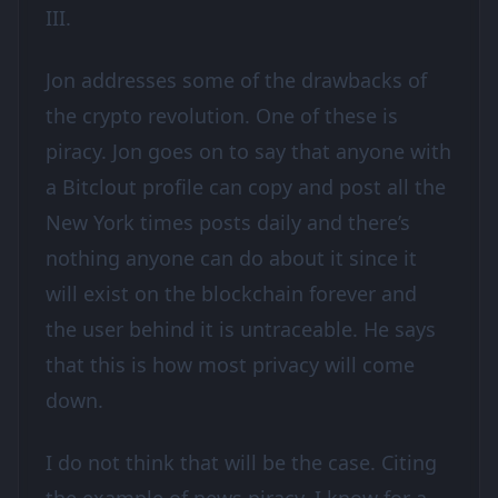
III.
Jon addresses some of the drawbacks of
the crypto revolution. One of these is
piracy. Jon goes on to say that anyone with
a Bitclout profile can copy and post all the
New York times posts daily and there’s
nothing anyone can do about it since it
will exist on the blockchain forever and
the user behind it is untraceable. He says
that this is how most privacy will come
down.
I do not think that will be the case. Citing