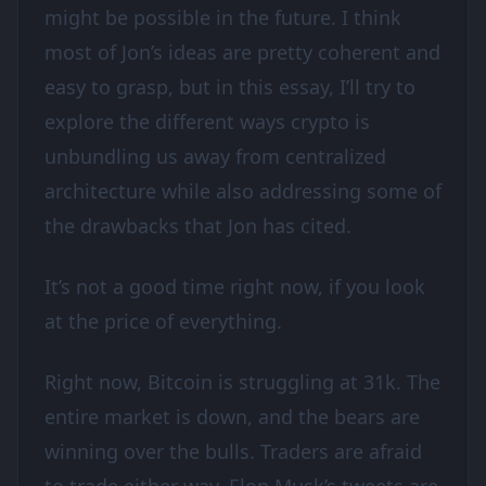
might be possible in the future. I think
most of Jon’s ideas are pretty coherent and
easy to grasp, but in this essay, I’ll try to
explore the different ways crypto is
unbundling us away from centralized
architecture while also addressing some of
the drawbacks that Jon has cited.
It’s not a good time right now, if you look
at the price of everything.
Right now, Bitcoin is struggling at 31k. The
entire market is down, and the bears are
winning over the bulls. Traders are afraid