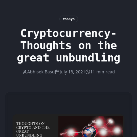
essays
Cryptocurrency-
Thoughts on the
great unbundling
Abhisek Basu
July 18, 2021
11 min read