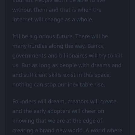
flourish. People won’t be able to live
without them and that is when the
internet will change as a whole.
It’ll be a glorious future. There will be
many hurdles along the way. Banks,
governments and billionaires will try to kill
us. But as long as people with dreams and
and sufficient skills exist in this space,
nothing can stop our inevitable rise.
Founders will dream, creators will create
and the early adopters will cheer on
knowing that we are at the edge of
creating a brand new world. A world where