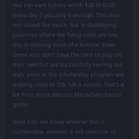
You can earn tokens worth $30 t0 $100
every day if you play it enough. This may
not sound like much, but in developing
countries where the living costs are low,
this is nothing short of a fortune. Even
those who don’t have the time to play on
their own but are successfully renting out
their axies in the scholarship program are
making close to 10k-14k a month. That’s a
lot from some obscure blockchain-based
game.
Now, I do not know whether this is
sustainable, whether it will continue to