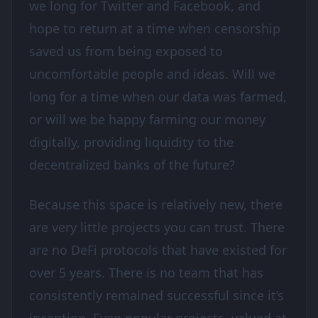
we long for Twitter and Facebook, and
hope to return at a time when censorship
saved us from being exposed to
uncomfortable people and ideas. Will we
long for a time when our data was farmed,
or will we be happy farming our money
digitally, providing liquidity to the
decentralized banks of the future?
Because this space is relatively new, there
are very little projects you can trust. There
are no DeFi protocols that have existed for
over 5 years. There is no team that has
consistently remained successful since it’s