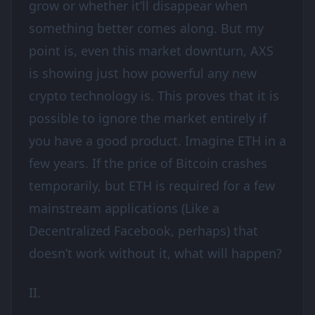
grow or whether it’ll disappear when
something better comes along. But my
point is, even this market downturn, AXS
is showing just how powerful any new
crypto technology is. This proves that it is
possible to ignore the market entirely if
you have a good product. Imagine ETH in a
few years. If the price of Bitcoin crashes
temporarily, but ETH is required for a few
mainstream applications (Like a
Decentralized Facebook, perhaps) that
doesn’t work without it, what will happen?
II.