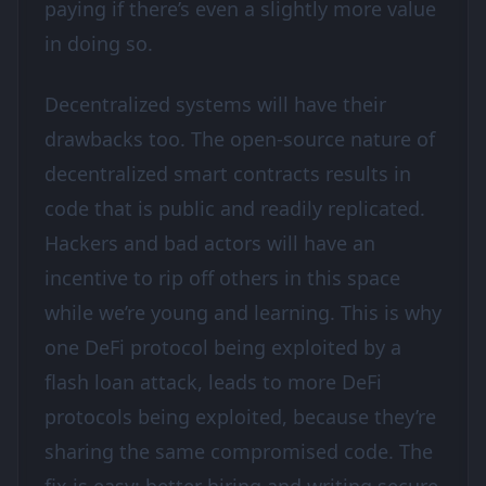
paying if there’s even a slightly more value
in doing so.
Decentralized systems will have their
drawbacks too. The open-source nature of
decentralized smart contracts results in
code that is public and readily replicated.
Hackers and bad actors will have an
incentive to rip off others in this space
while we’re young and learning. This is why
one DeFi protocol being exploited by a
flash loan attack, leads to more DeFi
protocols being exploited, because they’re
sharing the same compromised code. The