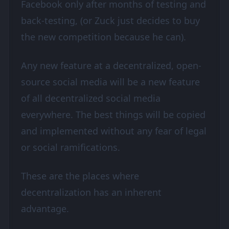
Facebook only after months of testing and
back-testing, (or Zuck just decides to buy
the new competition because he can).
Any new feature at a decentralized, open-
source social media will be a new feature
of all decentralized social media
everywhere. The best things will be copied
and implemented without any fear of legal
or social ramifications.
These are the places where
decentralization has an inherent
advantage.