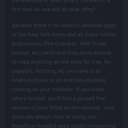
the example of news piracy, I know for a
fact that no one will do that. Why?
Because there is no need to. Modded apps
of the New York times and all major online
publications (The Guardian, Wall Street
Journal, etc.) exist and they allow anyone
to read anything on the sites for free. No
paywalls. Nothing. All you need is an
Android phone or an android emulator
running on your machine. If you know
where to look, you’ll find a pirated free
version of your thing on the internet. Sure,
there are always risks of doing this.
Installing modded apps could compromise