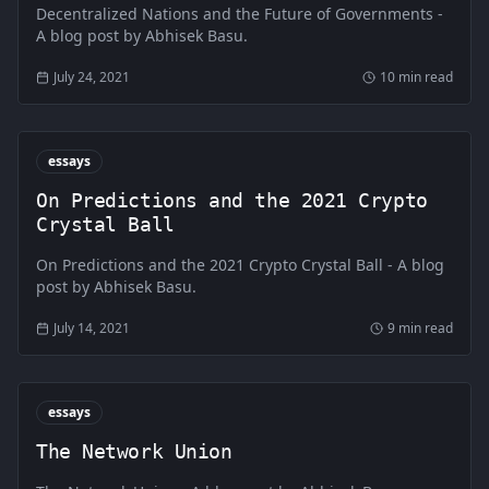
Decentralized Nations and the Future of Governments -
A blog post by Abhisek Basu.
July 24, 2021
10 min read
essays
On Predictions and the 2021 Crypto
Crystal Ball
On Predictions and the 2021 Crypto Crystal Ball - A blog
post by Abhisek Basu.
July 14, 2021
9 min read
essays
The Network Union