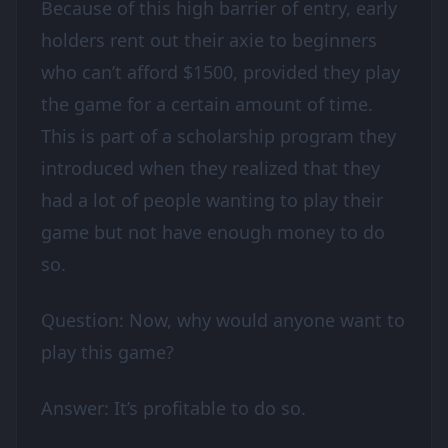
Because of this high barrier of entry, early
holders rent out their axie to beginners
who can’t afford $1500, provided they play
the game for a certain amount of time.
This is part of a scholarship program they
introduced when they realized that they
had a lot of people wanting to play their
game but not have enough money to do
so.
Question: Now, why would anyone want to
play this game?
Answer: It’s profitable to do so.