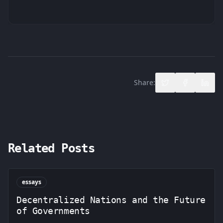
Share:
Share on Twitter
Share on F
Share
Related Posts
essays
Decentralized Nations and the Future
of Governments