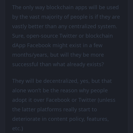
The only way blockchain apps will be used
by the vast majority of people is if they are
vastly better than any centralized system.
Sure, open-source Twitter or blockchain
dApp Facebook might exist in a few
months/years, but will they be more
successful than what already exists?
They will be decentralized, yes, but that
alone won’t be the reason why people
adopt it over Facebook or Twitter (unless
the latter platforms really start to
deteriorate in content policy, features,
etc.)