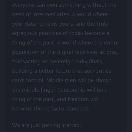
everyone can own something without the
need of intermediaries. A world where
your data remains yours, and the truly
egregious practices of today become a
thing of the past. A world where the entire
population of the digital race lives as one,
transacting as sovereign individuals,
building a better future that authorities
can’t control. Middle men will be shown
the middle finger. Censorship will be a
thing of the past, and freedom will
become the de-facto standard.
We are just getting started.