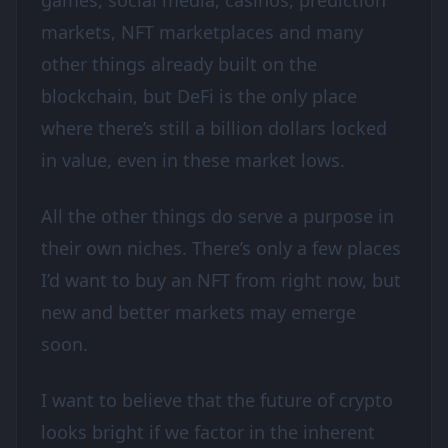
games, social media, casinos, prediction
markets, NFT marketplaces and many
other things already built on the
blockchain, but DeFi is the only place
where there’s still a billion dollars locked
in value, even in these market lows.
All the other things do serve a purpose in
their own niches. There’s only a few places
I’d want to buy an NFT from right now, but
new and better markets may emerge
soon.
I want to believe that the future of crypto
looks bright if we factor in the inherent