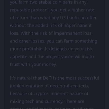
you farm two stable coin pairs in any
reputable protocol, you get a higher rate
of return than what any US bank can offer
without the added risk of impermanent
loss. With the risk of impermanent loss,
and other losses, you can farm something
more profitable. It depends on your risk
appetite and the project you’re willing to
trust with your money.
It’s natural that DeFi is the most successful
implementation of decentralized tech,
because of crypto’s inherent nature of
mixing tech and currency. There are