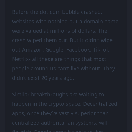
Before the dot com bubble crashed,
websites with nothing but a domain name
were valued at millions of dollars. The
crash wiped them out. But it didn’t wipe
out Amazon. Google, Facebook, TikTok,
Netflix- all these are things that most
people around us can’t live without. They
didn’t exist 20 years ago.
Similar breakthroughs are waiting to
happen in the crypto space. Decentralized
apps, once they’re vastly superior than
centralized authoritarian systems, will