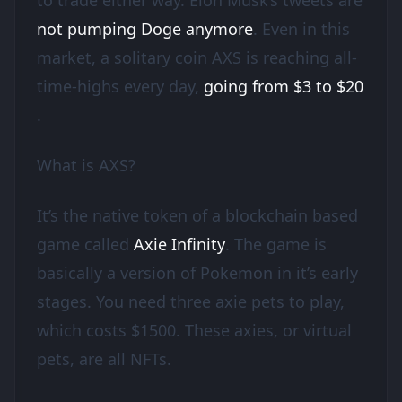
to trade either way. Elon Musk’s tweets are
not pumping Doge anymore
. Even in this
market, a solitary coin AXS is reaching all-
time-highs every day,
going from $3 to $20
.
What is AXS?
It’s the native token of a blockchain based
game called
Axie Infinity
. The game is
basically a version of Pokemon in it’s early
stages. You need three axie pets to play,
which costs $1500. These axies, or virtual
pets, are all NFTs.